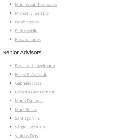
Marcos van Tienhoven
Michael L. Gerrard
Noah Kessler
Pedro Mello
Renato Lopes
Senior Advisors
Ernesto Heinzelmann
Felipe P. Andrade
Gabriella Icaza
Gilberto Heinzelmann
Mario Espinosa
Mark Rosen
Santiago Villa
Sérgio Luiz Klein
Vinicius Días