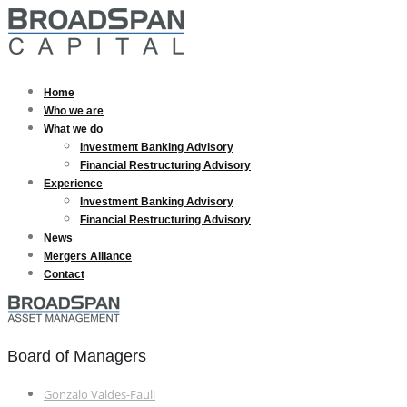
Home
Who we are
What we do
Investment Banking Advisory
Financial Restructuring Advisory
Experience
Investment Banking Advisory
Financial Restructuring Advisory
News
Mergers Alliance
Contact
Board of Managers
Gonzalo Valdes-Fauli