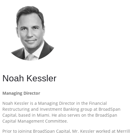
Noah Kessler
Managing Director
Noah Kessler is a Managing Director in the Financial
Restructuring and Investment Banking group at BroadSpan
Capital, based in Miami. He also serves on the BroadSpan
Capital Management Committee.
Prior to joining BroadSpan Capital, Mr. Kessler worked at Merrill