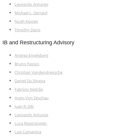
Leonardo Antunes
Michael L. Gerrard
Noah Kessler
Timothy Davis
IB and Restructuring Advisory
Andrea Engelsberg
Bruno Passos
Christian Vandendriessche
Daniel Da Silveira
Fabrício Negrão
Hugo Von Zeschau
Juan R. Dib
Leonardo Antunes
Luca Mastrangelo
Luis Camarena