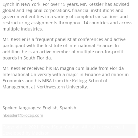
Lynch in New York. For over 15 years, Mr. Kessler has advised
global and regional corporations, financial institutions and
government entities in a variety of complex transactions and
restructuring assignments throughout 14 countries and across
multiple industries.
Mr. Kessler is a frequent panelist at conferences and active
participant with the Institute of International Finance. In
addition, he is an active member of multiple non-for-profit
boards in South Florida.
Mr. Kessler received his BA magna cum laude from Florida
International University with a major in Finance and minor in
Economics and his MBA from the Kellogg School of
Management at Northwestern University.
Spoken languages: English, Spanish.
nkessler@brocap.com
Copyright © 2021. BroadSpan Capital. All rights reserved. |
Developed by
Madison