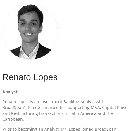
Renato Lopes
Analyst
Renato Lopes is an Investment Banking Analyst with
BroadSpan’s Rio de Janeiro office supporting M&A, Capital Raise
and Restructuring transactions in Latin America and the
Caribbean.
Prior to becoming an Analyst, Mr. Lopes joined BroadSpan