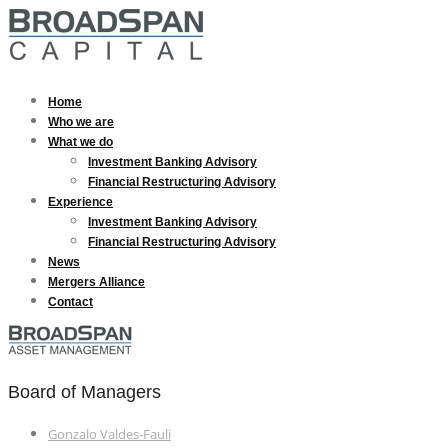
Home
Who we are
What we do
Investment Banking Advisory
Financial Restructuring Advisory
Experience
Investment Banking Advisory
Financial Restructuring Advisory
News
Mergers Alliance
Contact
Board of Managers
Gonzalo Valdes-Fauli