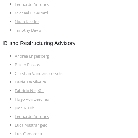
Leonardo Antunes
Michael L. Gerrard
Noah Kessler
Timothy Davis
IB and Restructuring Advisory
Andrea Engelsberg
Bruno Passos
Christian Vandendriessche
Daniel Da Silveira
Fabrício Negrão
Hugo Von Zeschau
Juan R. Dib
Leonardo Antunes
Luca Mastrangelo
Luis Camarena