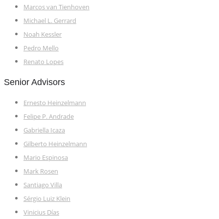
Marcos van Tienhoven
Michael L. Gerrard
Noah Kessler
Pedro Mello
Renato Lopes
Senior Advisors
Ernesto Heinzelmann
Felipe P. Andrade
Gabriella Icaza
Gilberto Heinzelmann
Mario Espinosa
Mark Rosen
Santiago Villa
Sérgio Luiz Klein
Vinicius Días