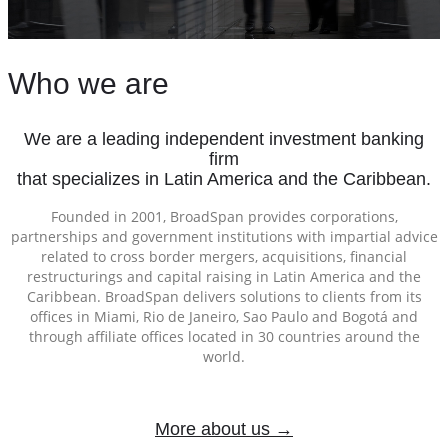
Who we are
We are a leading independent investment banking
firm
that specializes in Latin America and the Caribbean.
Founded in 2001, BroadSpan provides corporations,
partnerships and government institutions with impartial advice
related to cross border mergers, acquisitions, financial
restructurings and capital raising in Latin America and the
Caribbean. BroadSpan delivers solutions to clients from its
offices in Miami, Rio de Janeiro, Sao Paulo and Bogotá and
through affiliate offices located in 30 countries around the
world.
More about us →