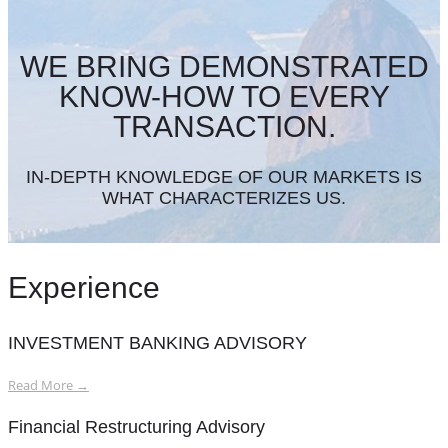
WE BRING DEMONSTRATED
KNOW-HOW TO EVERY
TRANSACTION.
IN-DEPTH KNOWLEDGE OF OUR MARKETS IS
WHAT CHARACTERIZES US.
Experience
INVESTMENT BANKING ADVISORY
Read More →
Financial Restructuring Advisory