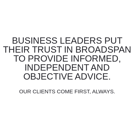
BUSINESS LEADERS PUT
THEIR TRUST IN BROADSPAN
TO PROVIDE INFORMED,
INDEPENDENT AND
OBJECTIVE ADVICE.
OUR CLIENTS COME FIRST, ALWAYS.