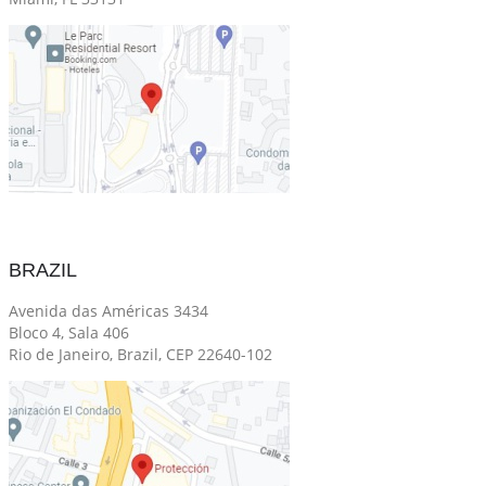
BRAZIL
Avenida das Américas 3434
Bloco 4, Sala 406
Rio de Janeiro, Brazil, CEP 22640-102