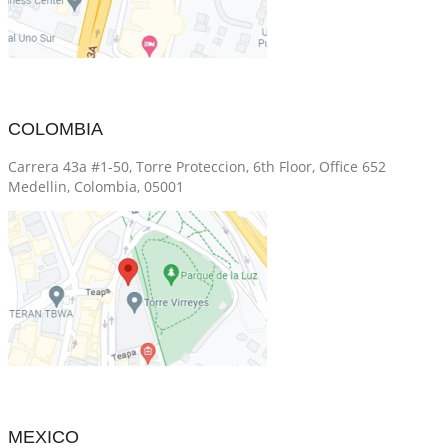
COLOMBIA
Carrera 43a #1-50, Torre Proteccion, 6th Floor, Office 652
Medellin, Colombia, 05001
MEXICO