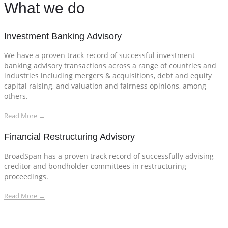
What we do
Investment Banking Advisory
We have a proven track record of successful investment
banking advisory transactions across a range of countries and
industries including mergers & acquisitions, debt and equity
capital raising, and valuation and fairness opinions, among
others.
Read More →
Financial Restructuring Advisory
BroadSpan has a proven track record of successfully advising
creditor and bondholder committees in restructuring
proceedings.
Read More →