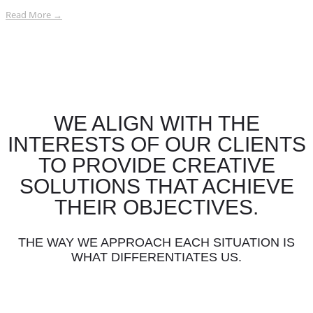
Read More →
WE ALIGN WITH THE
INTERESTS OF OUR CLIENTS
TO PROVIDE CREATIVE
SOLUTIONS THAT ACHIEVE
THEIR OBJECTIVES.
THE WAY WE APPROACH EACH SITUATION IS
WHAT DIFFERENTIATES US.