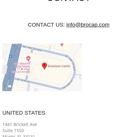
CONTACT US:
info@brocap.com
UNITED STATES
1441 Brickell Ave
Suite 1550
Miami, FL 33131