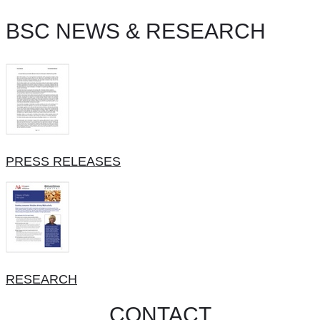
BSC NEWS & RESEARCH
PRESS RELEASES
RESEARCH
CONTACT