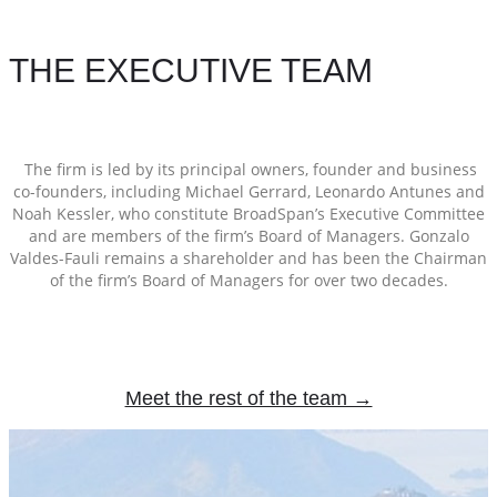
THE EXECUTIVE TEAM
The firm is led by its principal owners, founder and business
co-founders, including Michael Gerrard, Leonardo Antunes and
Noah Kessler, who constitute BroadSpan’s Executive Committee
and are members of the firm’s Board of Managers. Gonzalo
Valdes-Fauli remains a shareholder and has been the Chairman
of the firm’s Board of Managers for over two decades.
Meet the rest of the team →