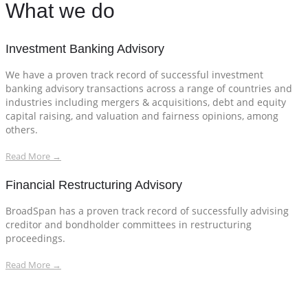
What we do
Investment Banking Advisory
We have a proven track record of successful investment
banking advisory transactions across a range of countries and
industries including mergers & acquisitions, debt and equity
capital raising, and valuation and fairness opinions, among
others.
Read More →
Financial Restructuring Advisory
BroadSpan has a proven track record of successfully advising
creditor and bondholder committees in restructuring
proceedings.
Read More →