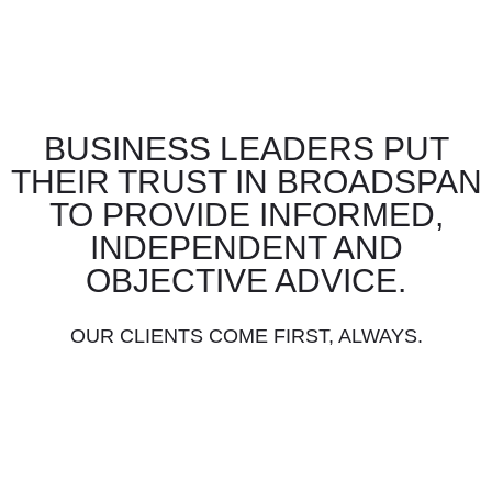
BUSINESS LEADERS PUT
THEIR TRUST IN BROADSPAN
TO PROVIDE INFORMED,
INDEPENDENT AND
OBJECTIVE ADVICE.
OUR CLIENTS COME FIRST, ALWAYS.