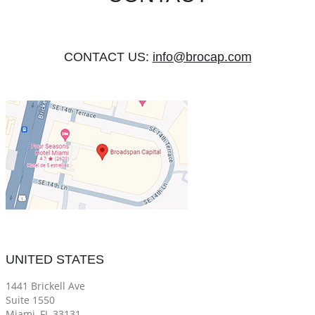
CONTACT US:
info@brocap.com
UNITED STATES
1441 Brickell Ave
Suite 1550
Miami, FL 33131