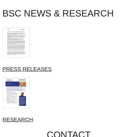
BSC NEWS & RESEARCH
PRESS RELEASES
RESEARCH
CONTACT