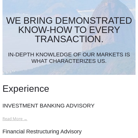
WE BRING DEMONSTRATED
KNOW-HOW TO EVERY
TRANSACTION.
IN-DEPTH KNOWLEDGE OF OUR MARKETS IS
WHAT CHARACTERIZES US.
Experience
INVESTMENT BANKING ADVISORY
Read More →
Financial Restructuring Advisory