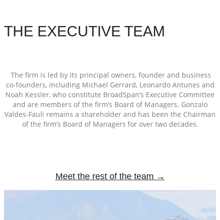
THE EXECUTIVE TEAM
The firm is led by its principal owners, founder and business
co-founders, including Michael Gerrard, Leonardo Antunes and
Noah Kessler, who constitute BroadSpan’s Executive Committee
and are members of the firm’s Board of Managers. Gonzalo
Valdes-Fauli remains a shareholder and has been the Chairman
of the firm’s Board of Managers for over two decades.
Meet the rest of the team →