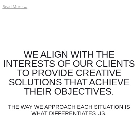
Read More →
WE ALIGN WITH THE
INTERESTS OF OUR CLIENTS
TO PROVIDE CREATIVE
SOLUTIONS THAT ACHIEVE
THEIR OBJECTIVES.
THE WAY WE APPROACH EACH SITUATION IS
WHAT DIFFERENTIATES US.