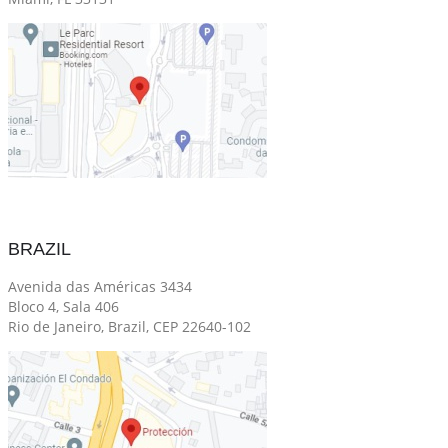
BRAZIL
Avenida das Américas 3434
Bloco 4, Sala 406
Rio de Janeiro, Brazil, CEP 22640-102