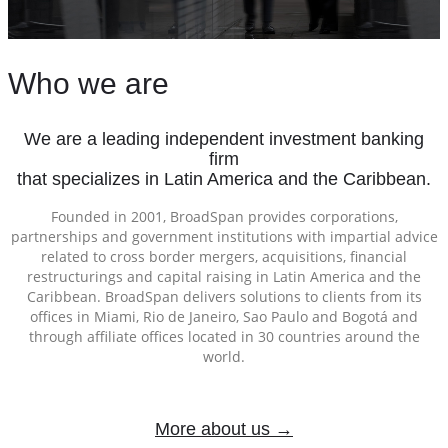
Who we are
We are a leading independent investment banking
firm
that specializes in Latin America and the Caribbean.
Founded in 2001, BroadSpan provides corporations,
partnerships and government institutions with impartial advice
related to cross border mergers, acquisitions, financial
restructurings and capital raising in Latin America and the
Caribbean. BroadSpan delivers solutions to clients from its
offices in Miami, Rio de Janeiro, Sao Paulo and Bogotá and
through affiliate offices located in 30 countries around the
world.
More about us →