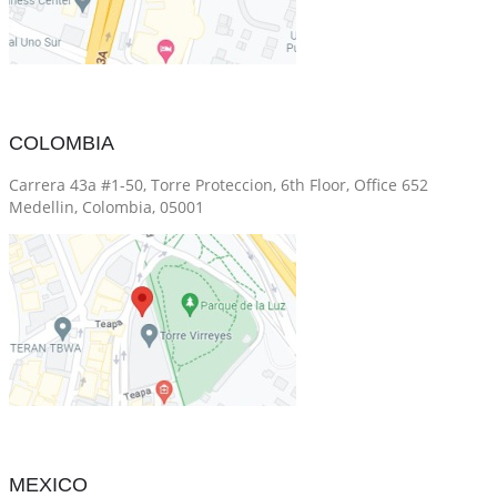
COLOMBIA
Carrera 43a #1-50, Torre Proteccion, 6th Floor, Office 652
Medellin, Colombia, 05001
MEXICO